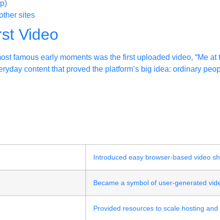
p)
ther sites
rst Video
ost famous early moments was the first uploaded video, “Me at 
ryday content that proved the platform’s big idea: ordinary peo
e
Introduced easy browser-based video sh
Became a symbol of user-generated vide
Provided resources to scale hosting and