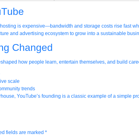
uTube
hosting is expensive—bandwidth and storage costs rise fast whe
ture and advertising ecosystem to grow into a sustainable busi
ing Changed
reshaped how people learn, entertain themselves, and build caree
e
ive scale
community trends
erhouse, YouTube’s founding is a classic example of a simple p
ed fields are marked
*