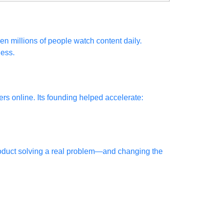
n millions of people watch content daily.
ness.
rs online. Its founding helped accelerate:
roduct solving a real problem—and changing the