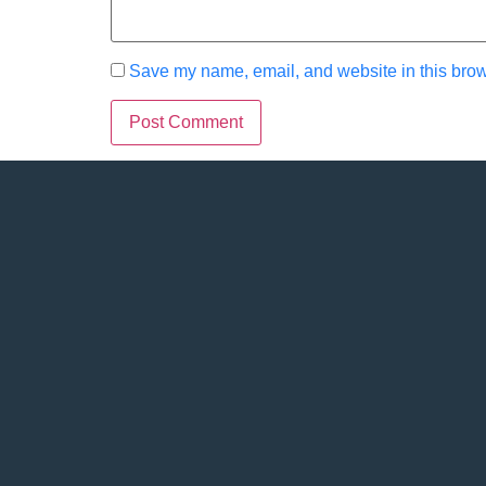
Save my name, email, and website in this brow