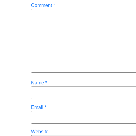
Comment
*
Name
*
Email
*
Website