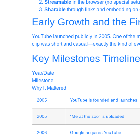
Streamable
in the browser (no special setu
Sharable
through links and embedding on o
Early Growth and the Fi
YouTube launched publicly in 2005. One of the m
clip was short and casual—exactly the kind of eve
Key Milestones Timelin
Year/Date
Milestone
Why It Mattered
2005
YouTube is founded and launches
2005
“Me at the zoo” is uploaded
2006
Google acquires YouTube