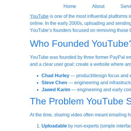
Home
About
Serv
YouTube
is one of the most influential platforms
online. In the early 2000s, uploading and sending
YouTube’s founders focused on removing those b
Who Founded YouTube
YouTube was founded by three former PayPal e
and a clear user goal: create a website where any
Chad Hurley
— product/design focus and 
Steve Chen
— engineering and infrastruct
Jawed Karim
— engineering and early con
The Problem YouTube S
At the time, sharing video often meant emailing
Uploadable
by non-experts (simple interfa