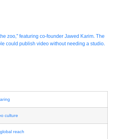
the zoo,” featuring co-founder Jawed Karim. The
ple could publish video without needing a studio.
aring
o culture
 global reach