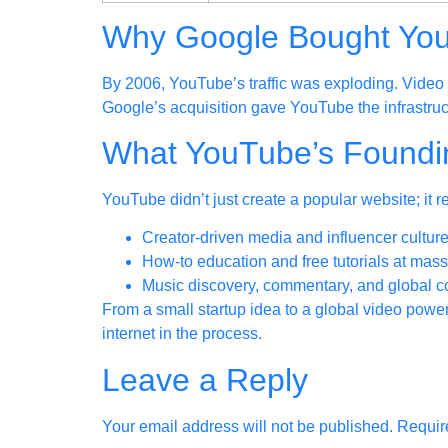
Why Google Bought Yo
By 2006, YouTube’s traffic was exploding. Video 
Google’s acquisition gave YouTube the infrastruc
What YouTube’s Found
YouTube didn’t just create a popular website; it 
Creator-driven media and influencer cultur
How-to education and free tutorials at mass
Music discovery, commentary, and global 
From a small startup idea to a global video pow
internet in the process.
Leave a Reply
Your email address will not be published.
Requir