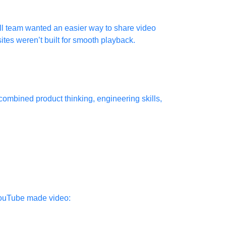
mall team wanted an easier way to share video
ites weren’t built for smooth playback.
combined product thinking, engineering skills,
 YouTube made video: