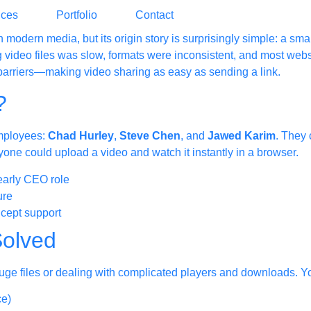
ices
Portfolio
Contact
 in modern media, but its origin story is surprisingly simple: a s
 video files was slow, formats were inconsistent, and most webs
arriers—making video sharing as easy as sending a link.
?
mployees:
Chad Hurley
,
Steve Chen
, and
Jawed Karim
. They 
one could upload a video and watch it instantly in a browser.
early CEO role
ure
cept support
olved
 huge files or dealing with complicated players and downloads.
ce)