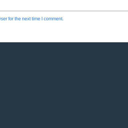
ser for the next time I comment.